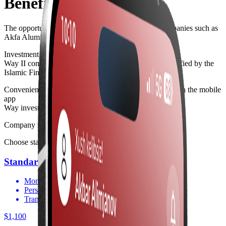
Benefits
The opportunity to become a co-owner of major companies such as
Akfa Aluminium Group
Investment instruments
Way II
complies with Islamic finance standards, as certified by the
Islamic Finance Consulting Board (IFCB)
Convenient management of your investment portfolio via the mobile
app
Way invest
Company investment packages
Choose stable capital growth
Standart
Monitor your capital via the app
Personal consultation
Transparent reporting
$1,100