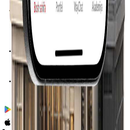
Our team
Benefits
How it works
Returns
Calculator
Investment packages
Investment objects
Learn more
How to start investing
Facts & figures
F.A.Q.
Support
Contacts
Consultation