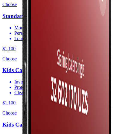
Choose
Standart
Monitor your capital via the app
Personal consultation
Transparent reporting
$1,100
Choose
Kids Capital
Invest in your child’s future
Protection against exchange rate losses
Clear and transparent terms
$1,100
Choose
Kids Capital