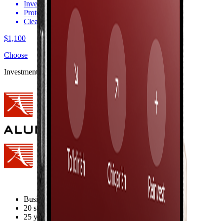
Invest in your child’s future
Protection against exchange rate losses
Clear and transparent terms
$1,100
Choose
Investment Opportunities
Business Valuation - $550 million
20 state-of-the-art factories
25 years in the market