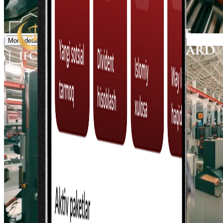
More details