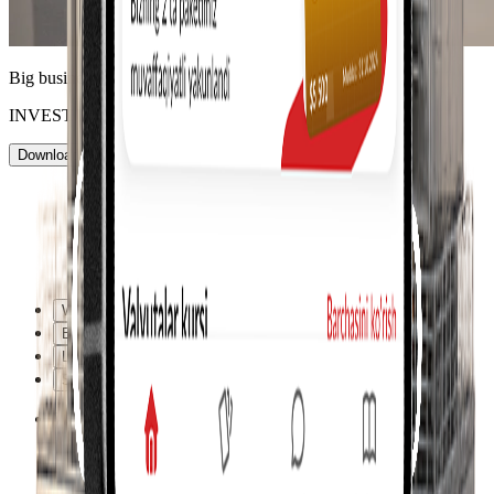
Big business is accessible to everyone
INVEST TODAY!
Download the app
Personal consultation
Why us
Benefits
Learn more
Support
Why us
Why us
Benefits