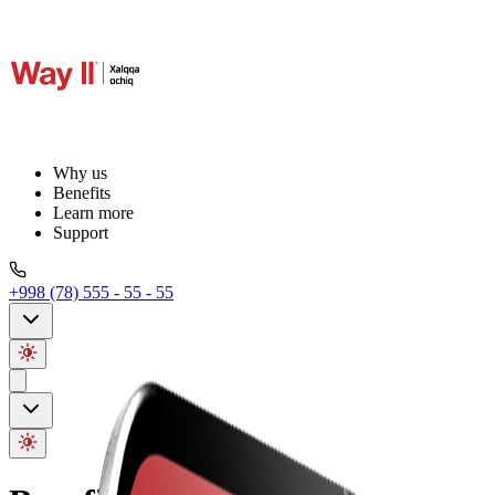
Why us
Benefits
Learn more
Support
+998 (78) 555 - 55 - 55