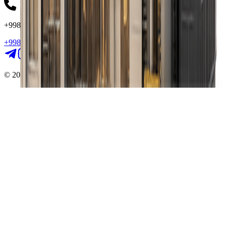
+998 (78) 555 - 55 - 55
+998 (78) 555 - 55 - 55
©
2026
Way II. All rights reserved.