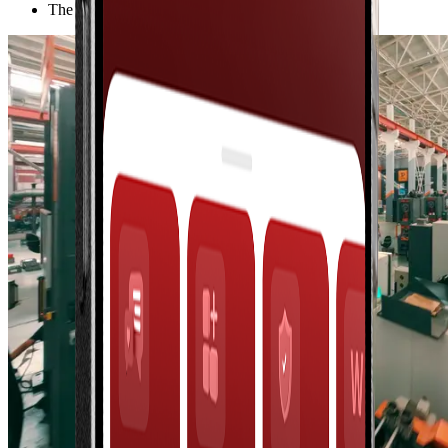
The largest industrial group