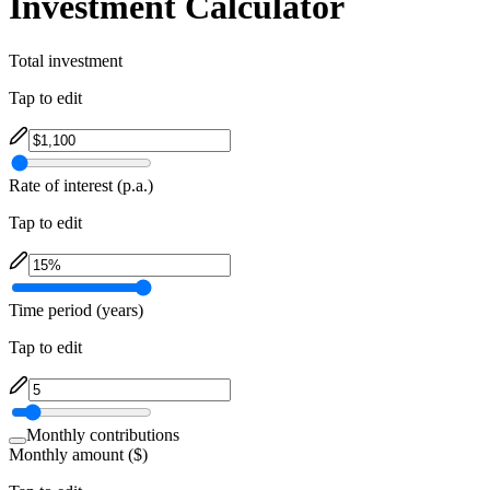
Investment Calculator
Total investment
Tap to edit
Rate of interest (p.a.)
Tap to edit
Time period (years)
Tap to edit
Monthly contributions
Monthly amount ($)