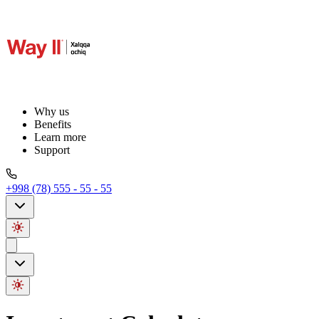
Why us
Benefits
Learn more
Support
+998 (78) 555 - 55 - 55