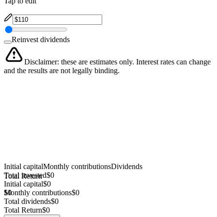
Tap to edit
Reinvest dividends
Disclaimer: these are estimates only. Interest rates can change
and the results are not legally binding.
Initial capital
Monthly contributions
Dividends
Total invested
$0
Total Return
Initial capital
$0
$0
Monthly contributions
$0
Total dividends
$0
Total Return
$0