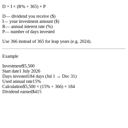
D = I × (R% ÷ 365) × P
D
— dividend you receive ($)
I
— your investment amount ($)
R
— annual interest rate (%)
P
— number of days invested
Use 366 instead of 365 for leap years (e.g. 2024).
Example
Investment
$5,500
Start date
1 July 2026
Days invested
184 days (Jul 1 → Dec 31)
Used annual rate
15%
Calculation
$5,500 × (15% ÷ 366) × 184
Dividend earned
$415