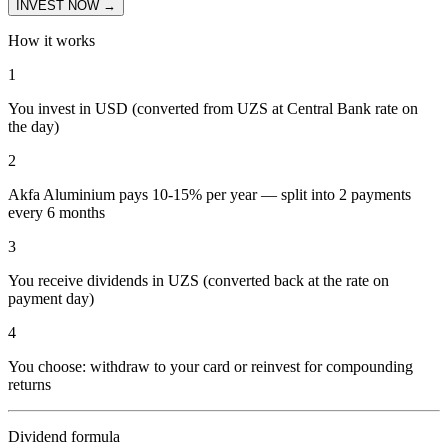
INVEST NOW →
How it works
1
You invest in USD (converted from UZS at Central Bank rate on
the day)
2
Akfa Aluminium pays 10-15% per year — split into 2 payments
every 6 months
3
You receive dividends in UZS (converted back at the rate on
payment day)
4
You choose: withdraw to your card or reinvest for compounding
returns
Dividend formula