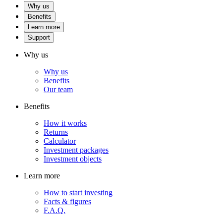
Why us
Benefits
Learn more
Support
Why us
Why us
Benefits
Our team
Benefits
How it works
Returns
Calculator
Investment packages
Investment objects
Learn more
How to start investing
Facts & figures
F.A.Q.