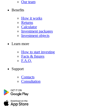
Our team
Benefits
How it works
Returns
Calculator
Investment packages
Investment objects
Learn more
How to start investing
Facts & figures
F.A.Q.
Support
Contacts
Consultation