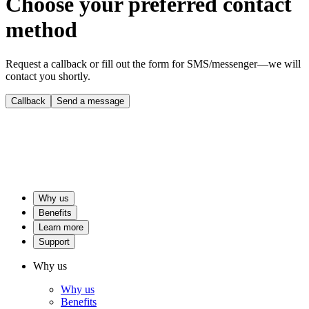
Choose your preferred contact
method
Request a callback or fill out the form for SMS/messenger—we will
contact you shortly.
Callback
Send a message
Why us
Benefits
Learn more
Support
Why us
Why us
Benefits