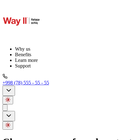
Why us
Benefits
Learn more
Support
+998 (78) 555 - 55 - 55