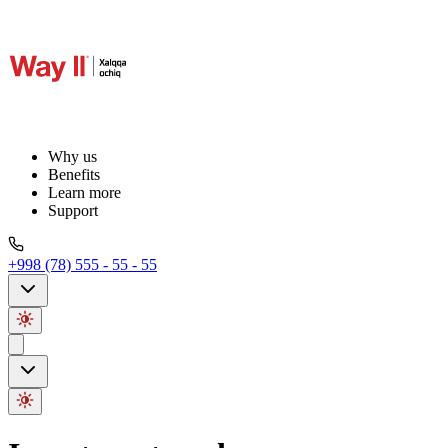
Why us
Benefits
Learn more
Support
+998 (78) 555 - 55 - 55