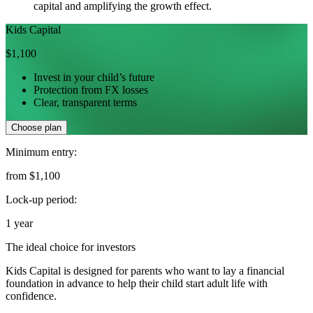
capital and amplifying the growth effect.
Kids Capital
$1,100
Invest in your child’s future
Protection from FX losses
Clear, transparent terms
Choose plan
Minimum entry:
from $1,100
Lock-up period:
1 year
The ideal choice for investors
Kids Capital is designed for parents who want to lay a financial
foundation in advance to help their child start adult life with
confidence.