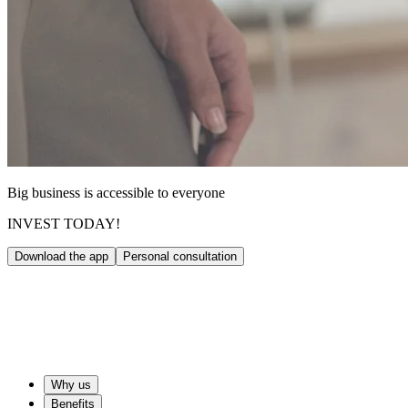
Big business is accessible to everyone
INVEST TODAY!
Download the app
Personal consultation
Why us
Benefits