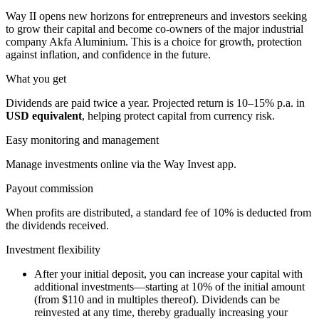
Way II opens new horizons for entrepreneurs and investors seeking
to grow their capital and become co-owners of the major industrial
company Akfa Aluminium. This is a choice for growth, protection
against inflation, and confidence in the future.
What you get
Dividends are paid twice a year. Projected return is 10–15% p.a. in
USD equivalent
, helping protect capital from currency risk.
Easy monitoring and management
Manage investments online via the Way Invest app.
Payout commission
When profits are distributed, a standard fee of 10% is deducted from
the dividends received.
Investment flexibility
After your initial deposit, you can increase your capital with
additional investments—starting at 10% of the initial amount
(from $110 and in multiples thereof). Dividends can be
reinvested at any time, thereby gradually increasing your