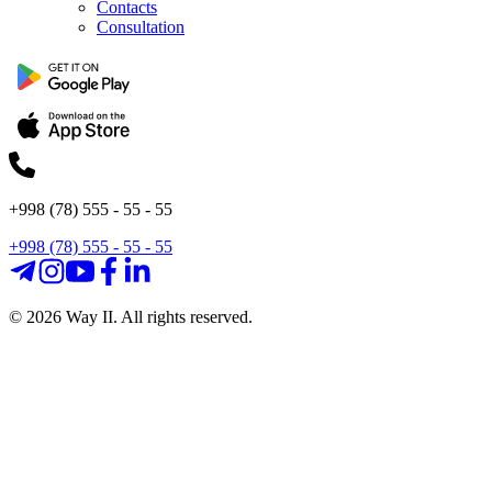
Contacts
Consultation
+998 (78) 555 - 55 - 55
+998 (78) 555 - 55 - 55
©
2026
Way II. All rights reserved.