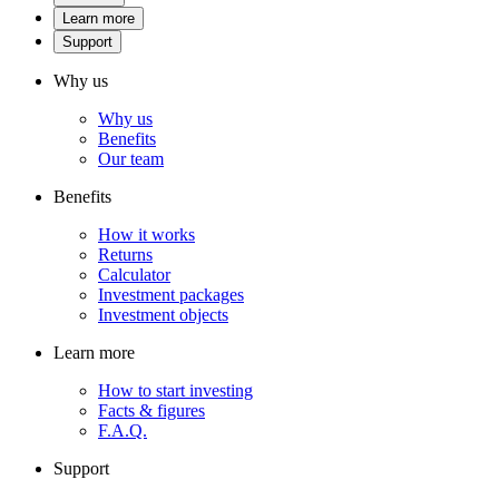
Learn more
Support
Why us
Why us
Benefits
Our team
Benefits
How it works
Returns
Calculator
Investment packages
Investment objects
Learn more
How to start investing
Facts & figures
F.A.Q.
Support