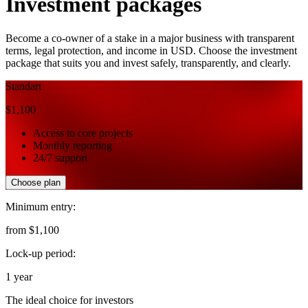
Investment packages
Become a co-owner of a stake in a major business with transparent
terms, legal protection, and income
in USD. Choose the investment
package that suits you and invest safely, transparently, and clearly.
Standart
$1,100
Access to core projects
Monthly reporting
24/7 support
Choose plan
Minimum entry:
from $1,100
Lock-up period:
1 year
The ideal choice for investors