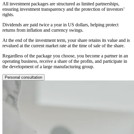
All investment packages are structured as limited partnerships,
ensuring investment transparency and the protection of investors’
rights.
Dividends are paid twice a year in US dollars, helping protect
returns from inflation and currency swings.
At the end of the investment term, your share retains its value and is
revalued at the current market rate at the time of sale of the share.
Regardless of the package you choose, you become a partner in an
operating business, receive a share of the profits, and participate in
the development of a large manufacturing group.
Personal consultation