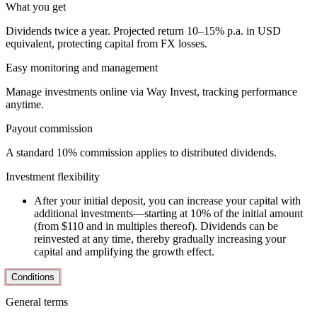
What you get
Dividends twice a year. Projected return 10–15% p.a. in USD
equivalent, protecting capital from FX losses.
Easy monitoring and management
Manage investments online via Way Invest, tracking performance
anytime.
Payout commission
A standard 10% commission applies to distributed dividends.
Investment flexibility
After your initial deposit, you can increase your capital with
additional investments—starting at 10% of the initial amount
(from $110 and in multiples thereof). Dividends can be
reinvested at any time, thereby gradually increasing your
capital and amplifying the growth effect.
Conditions
General terms