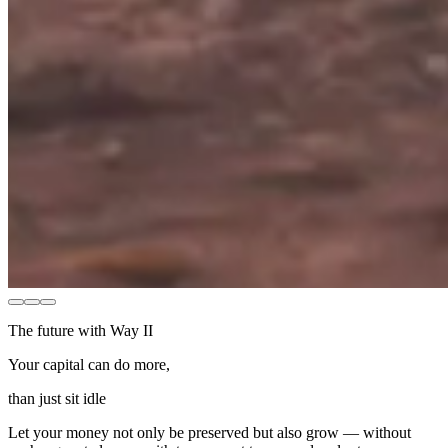
The future with Way II
Your capital can do more,
than just sit idle
Let your money not only be preserved but also grow — without