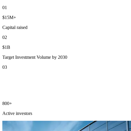
0
1
$15M+
Capital raised
0
2
$1B
Target Investment Volume by 2030
0
3
800+
Active investors