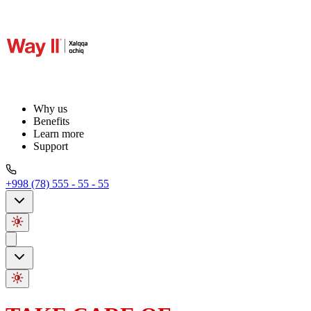
Why us
Benefits
Learn more
Support
+998 (78) 555 - 55 - 55