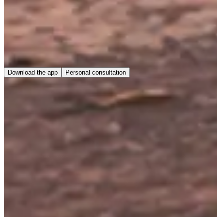
Download the app
Personal consultation