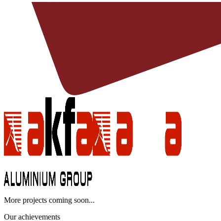
More projects coming soon...
Our achievements