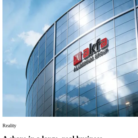
Reality