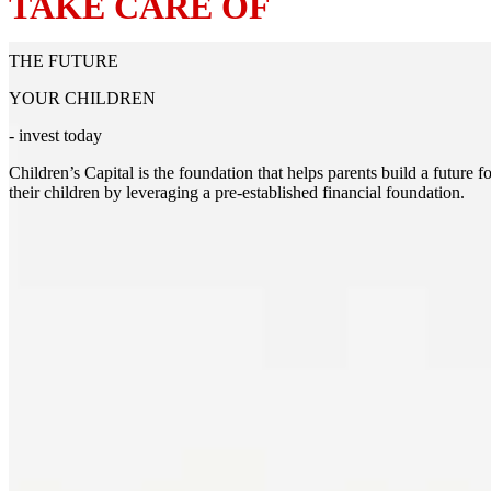
TAKE CARE OF
THE FUTURE
YOUR CHILDREN
- invest today
Children’s Capital is the foundation that helps parents build a future fo
their children by leveraging a pre-established financial foundation.