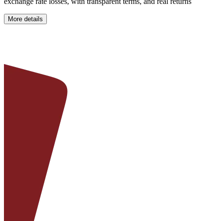
exchange rate losses, with transparent terms, and real returns
More details