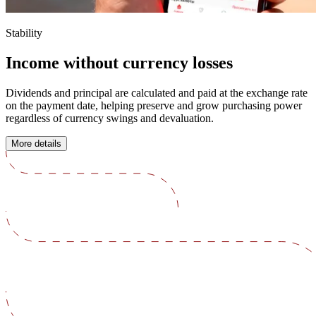
Stability
Income without currency losses
Dividends and principal are calculated and paid at the exchange rate
on the payment date, helping preserve and grow purchasing power
regardless of currency swings and devaluation.
More details