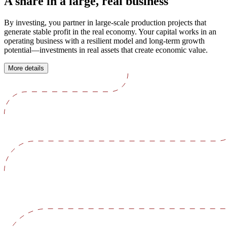
A share in a large, real business
By investing, you partner in large-scale production projects that
generate stable profit in the real economy. Your capital works in an
operating business with a resilient model and long-term growth
potential—investments in real assets that create economic value.
More details